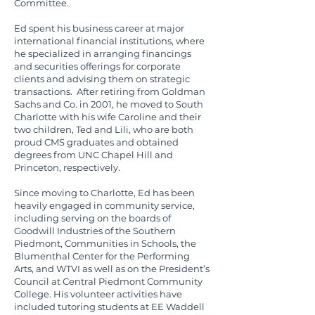
Committee.
Ed spent his business career at major
international financial institutions, where
he specialized in arranging financings
and securities offerings for corporate
clients and advising them on strategic
transactions. After retiring from Goldman
Sachs and Co. in 2001, he moved to South
Charlotte with his wife Caroline and their
two children, Ted and Lili, who are both
proud CMS graduates and obtained
degrees from UNC Chapel Hill and
Princeton, respectively.
Since moving to Charlotte, Ed has been
heavily engaged in community service,
including serving on the boards of
Goodwill Industries of the Southern
Piedmont, Communities in Schools, the
Blumenthal Center for the Performing
Arts, and WTVI as well as on the President’s
Council at Central Piedmont Community
College. His volunteer activities have
included tutoring students at EE Waddell