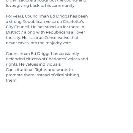
organizations throughout the county and
loves giving back to his community.
For years, Councilman Ed Driggs has been
a strong Republican voice on Charlotte’s
City Council. He has stood up for those in
District 7 along with Republicans all over
the city. He is a true Conservative that
never caves into the majority vote.
Councilman Ed Driggs has constantly
defended citizens of Charlottes’ voices and
rights. He values individuals’
Constitutional Rights and wants to
promote them instead of diminishing
them.
Councilman Ed Driggs realizes the
importance of First Responders, especially
police, in Charlotte’s environment. They all
play a large role in our safety and the
operations of our city. He believes that they
have earned and need to be given respect.
Ed has lived in South Charlotte with his