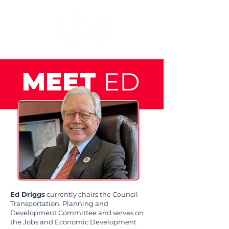
MEET
ED
Ed Driggs
currently chairs the Council
Transportation, Planning and
Development Committee and serves on
the Jobs and Economic Development