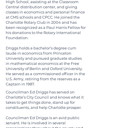
High School, assisting at the Classroom
Central distribution center, and giving
classes in economics and personal finance
at CMS schools and CPCC. He joined the
Charlotte Rotary Club in 2004 and has
been recognized as a Paul Harris Fellow for
his donations to the Rotary International
Foundation.
Driggs holds a bachelor’s degree cum
laude in economics from Princeton
University and pursued graduate studies
in mathematical economics at the Free
University of Berlin and Oxford University.
He served as a commissioned officer in the
U.S. Army, retiring from the reserves as a
Captain in 1987.
Councilman Ed Driggs has served on
Charlotte’s City Council and knows what it
takes to get things done, stand up for
constituents, and help Charlotte prosper.
Councilman Ed Driggs is an avid public
servant. He is involved in several